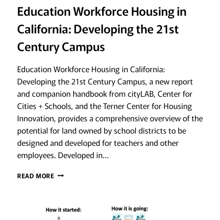
Education Workforce Housing in
California: Developing the 21st
Century Campus
Education Workforce Housing in California:
Developing the 21st Century Campus, a new report
and companion handbook from cityLAB, Center for
Cities + Schools, and the Terner Center for Housing
Innovation, provides a comprehensive overview of the
potential for land owned by school districts to be
designed and developed for teachers and other
employees. Developed in…
EDUCATION
READ MORE
WORKFORCE
HOUSING
IN
CALIFORNIA: