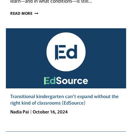
learn—and in what conditions—is still…
CALIFORNIA’S
READ MORE
SCHOOL
FACILITIES
IN
A
CHANGING
CLIMATE:
FUNDING,
EQUITY,
AND
RESILIENCE
Transitional kindergarten can’t expand without the
right kind of classrooms (EdSource)
Nadia Pai
October 16, 2024