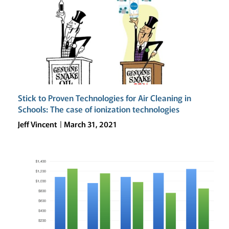
DEVELOPING
THE
21ST
CENTURY
CAMPUS
Stick to Proven Technologies for Air Cleaning in
Schools: The case of ionization technologies
Jeff Vincent
March 31, 2021