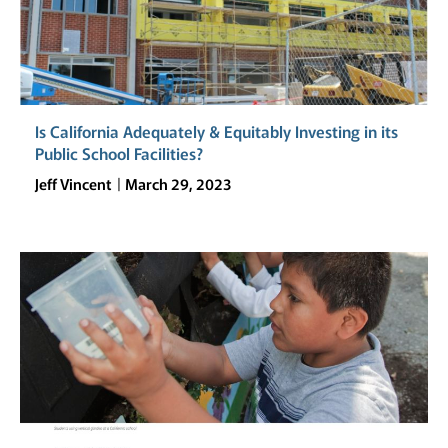
Is California Adequately & Equitably Investing in its
Public School Facilities?
Jeff Vincent
March 29, 2023