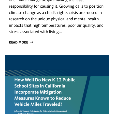
responsibility for causing it. Growing calls to position
climate change as a child’s rights crisis are rooted in
research on the unique physical and mental health
impacts that high temperatures, poor air quality, and
stress associated with living…
PLANNING
READ MORE
FOR
RESILIENT
EARLY
CARE
AND
EDUCATION:
ADDRESSING
CLIMATE
VULNERABILITIES