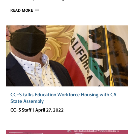
HOW
READ MORE
WELL
DO
NEW
K-
12
PUBLIC
SCHOOL
SITES
IN
CALIFORNIA
INCORPORATE
MITIGATION
MEASURES
KNOWN
CC+S talks Education Workforce Housing with CA
TO
State Assembly
REDUCE
CC+S Staff
April 27, 2022
VEHICLE
MILES
TRAVELED?