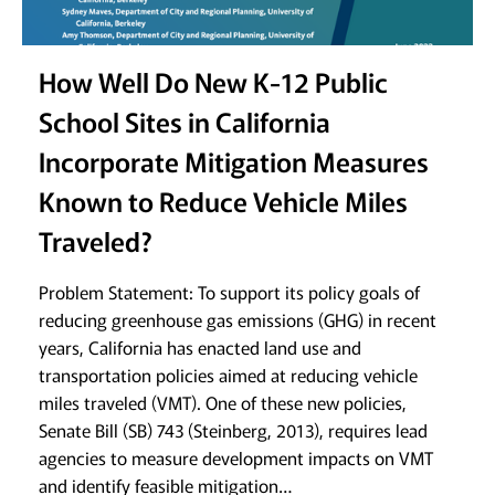
How Well Do New K-12 Public
School Sites in California
Incorporate Mitigation Measures
Known to Reduce Vehicle Miles
Traveled?
Problem Statement: To support its policy goals of
reducing greenhouse gas emissions (GHG) in recent
years, California has enacted land use and
transportation policies aimed at reducing vehicle
miles traveled (VMT). One of these new policies,
Senate Bill (SB) 743 (Steinberg, 2013), requires lead
agencies to measure development impacts on VMT
and identify feasible mitigation…