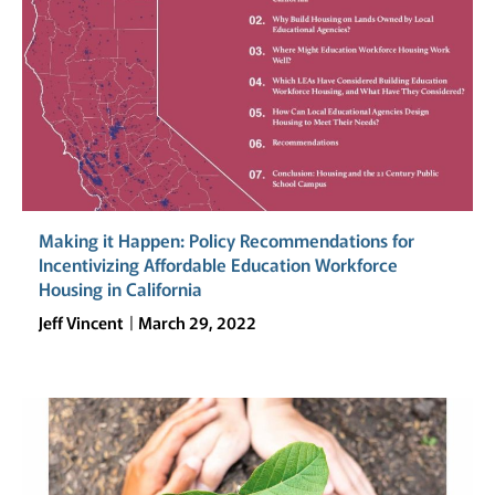
Making it Happen: Policy Recommendations for
Incentivizing Affordable Education Workforce
Housing in California
Jeff Vincent
March 29, 2022