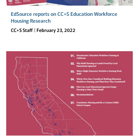
EdSource reports on CC+S Education Workforce
Housing Research
CC+S Staff
February 23, 2022