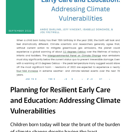
Planning for Resilient Early Care
and Education: Addressing Climate
Vulnerabilities
Children born today will bear the brunt of the burden
of climate change despite having the least