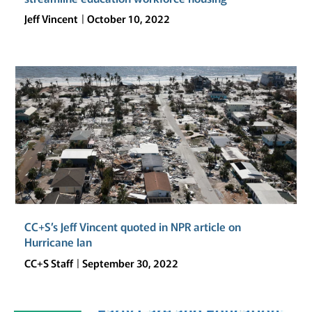
AND
Jeff Vincent
October 10, 2022
EQUITABLY
INVESTING
IN
ITS
PUBLIC
SCHOOL
FACILITIES?
CC+S’s Jeff Vincent quoted in NPR article on
Hurricane Ian
CC+S Staff
September 30, 2022