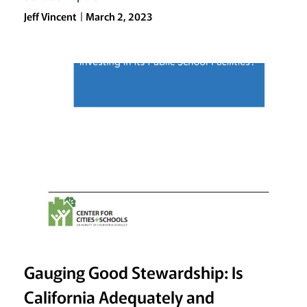
Jeff Vincent
March 2, 2023
Gauging Good Stewardship: Is
California Adequately and