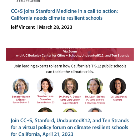
CC+S joins Stanford Medicine in a call to action:
California needs climate resilient schools
Jeff Vincent
March 28, 2023
Join CC+S, Stanford, UndauntedK12, and Ten Strands
for a virtual policy forum on climate resilient schools
for California, April 21, 2023