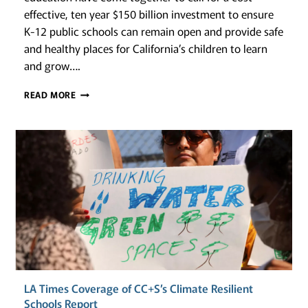
effective, ten year $150 billion investment to ensure
K-12 public schools can remain open and provide safe
and healthy places for California’s children to learn
and grow….
CLIMATE-
READ MORE
RESILIENT
CALIFORNIA
SCHOOLS:
A
CALL
TO
ACTION
LA Times Coverage of CC+S’s Climate Resilient
Schools Report