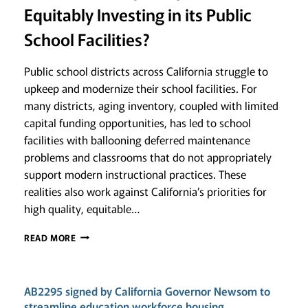
Equitably Investing in its Public
School Facilities?
Public school districts across California struggle to
upkeep and modernize their school facilities. For
many districts, aging inventory, coupled with limited
capital funding opportunities, has led to school
facilities with ballooning deferred maintenance
problems and classrooms that do not appropriately
support modern instructional practices. These
realities also work against California’s priorities for
high quality, equitable…
GAUGING
READ MORE
GOOD
STEWARDSHIP:
IS
AB2295 signed by California Governor Newsom to
CALIFORNIA
ADEQUATELY
streamline education workforce housing