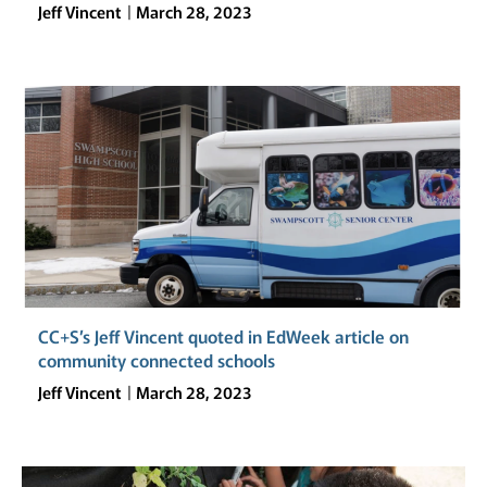
Jeff Vincent
March 28, 2023
CC+S’s Jeff Vincent quoted in EdWeek article on
community connected schools
Jeff Vincent
March 28, 2023