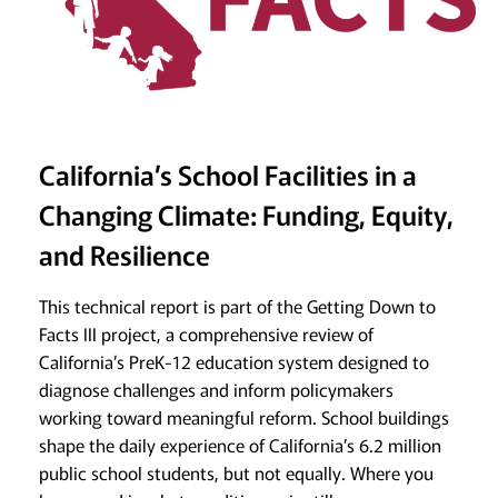
California’s School Facilities in a
Changing Climate: Funding, Equity,
and Resilience
This technical report is part of the Getting Down to
Facts III project, a comprehensive review of
California’s PreK-12 education system designed to
diagnose challenges and inform policymakers
working toward meaningful reform. School buildings
shape the daily experience of California’s 6.2 million
public school students, but not equally. Where you