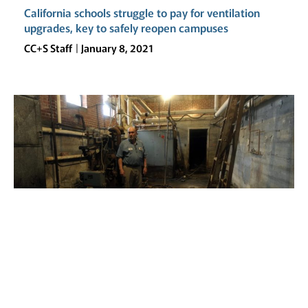
California schools struggle to pay for ventilation
upgrades, key to safely reopen campuses
CC+S Staff
January 8, 2021
Rundown schools forced more students to go
remote
CC+S Staff
November 30, 2020