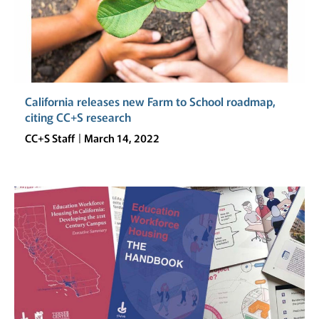
California releases new Farm to School roadmap,
citing CC+S research
CC+S Staff
March 14, 2022