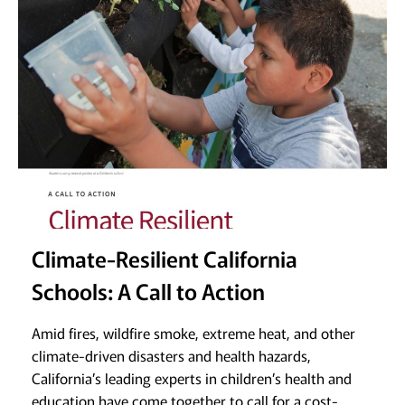
Climate-Resilient California
Schools: A Call to Action
Amid fires, wildfire smoke, extreme heat, and other
climate-driven disasters and health hazards,
California’s leading experts in children’s health and
education have come together to call for a cost-