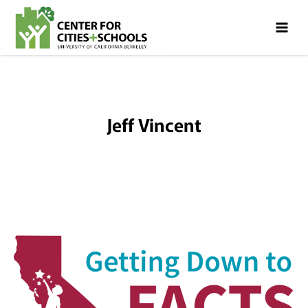
Skip
Skip
to
to
Content
navigation
Jeff Vincent