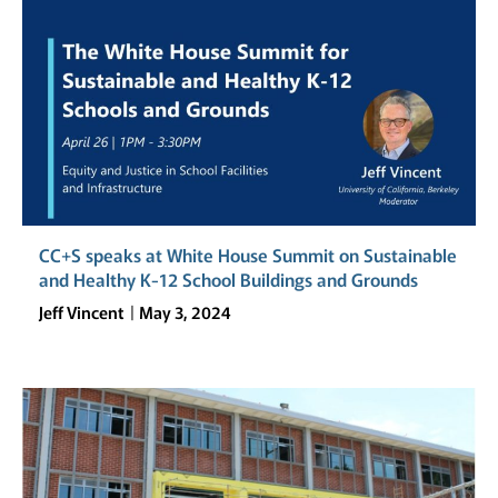
CC+S speaks at White House Summit on Sustainable
and Healthy K-12 School Buildings and Grounds
Jeff Vincent
May 3, 2024