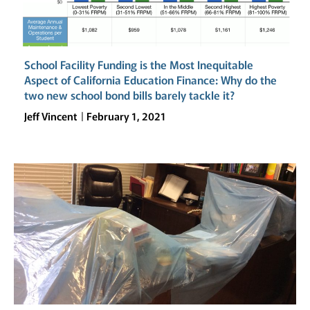
School Facility Funding is the Most Inequitable
Aspect of California Education Finance: Why do the
two new school bond bills barely tackle it?
Jeff Vincent
February 1, 2021