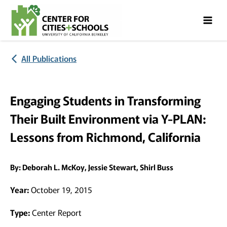
Skip
Skip
to
to
Content
navigation
All Publications
Engaging Students in Transforming
Their Built Environment via Y-PLAN:
Lessons from Richmond, California
By:
Deborah L. McKoy, Jessie Stewart, Shirl Buss
Year:
October 19, 2015
Type:
Center Report