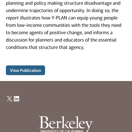
planning and policy making structure disadvantage and
undermine trajectories of opportunity. In doing so, the
report illustrates how Y-PLAN can equip young people
from low-income communities with the tools they need
to become agents of positive change, and informs a
discussion for planners and educators of the essential
conditions that structure that agency.
View Publication
X
LinkedIn