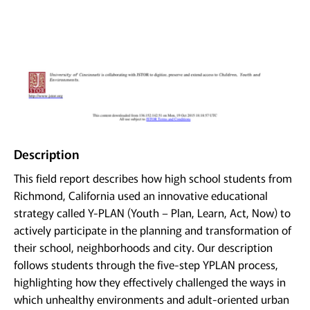
Description
This field report describes how high school students from
Richmond, California used an innovative educational
strategy called Y-PLAN (Youth – Plan, Learn, Act, Now) to
actively participate in the planning and transformation of
their school, neighborhoods and city. Our description
follows students through the five-step YPLAN process,
highlighting how they effectively challenged the ways in
which unhealthy environments and adult-oriented urban