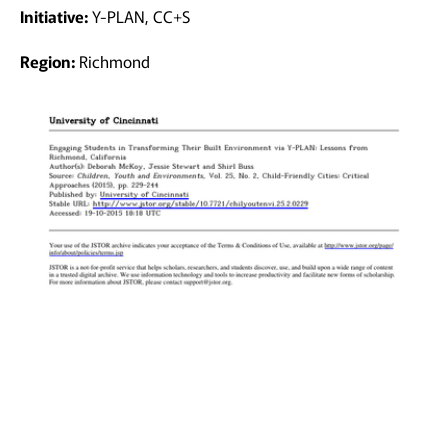
Initiative:
Y-PLAN, CC+S
Region:
Richmond