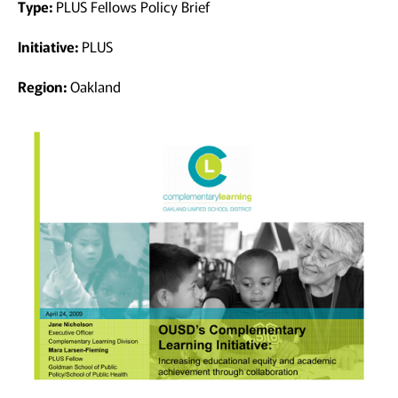
Type:
PLUS Fellows Policy Brief
Initiative:
PLUS
Region:
Oakland