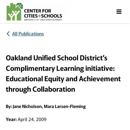
Skip
Skip
to
to
Content
navigation
All Publications
Oakland Unified School District’s
Complimentary Learning initiative:
Educational Equity and Achievement
through Collaboration
By:
Jane Nicholson, Mara Larsen-Fleming
Year:
April 24, 2009