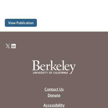
View Publication
X
LinkedIn
Contact Us
Donate
Accessibility