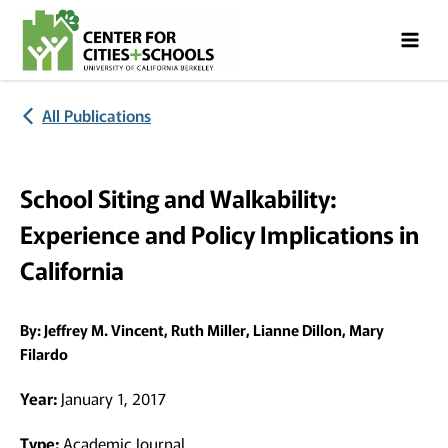
Skip
Skip
to
to
Content
navigation
All Publications
School Siting and Walkability:
Experience and Policy Implications in
California
By:
Jeffrey M. Vincent, Ruth Miller, Lianne Dillon, Mary
Filardo
Year:
January 1, 2017
Type:
Academic Journal