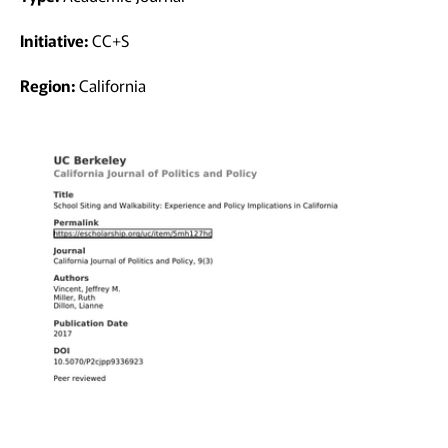
Initiative:
CC+S
Region:
California