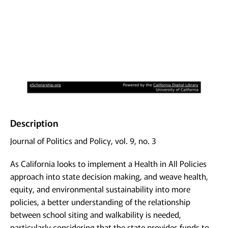
Description
Journal of Politics and Policy, vol. 9, no. 3
As California looks to implement a Health in All Policies
approach into state decision making, and weave health,
equity, and environmental sustainability into more
policies, a better understanding of the relationship
between school siting and walkability is needed,
particularly considering that the state provides funds to