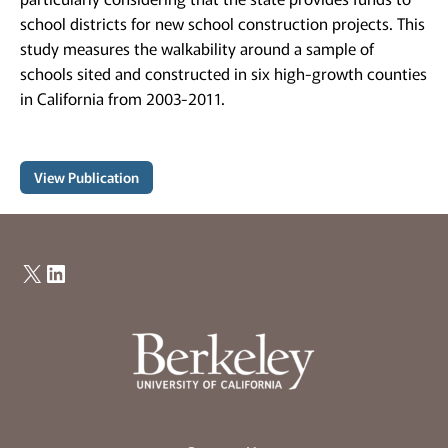
school districts for new school construction projects. This
study measures the walkability around a sample of
schools sited and constructed in six high-growth counties
in California from 2003-2011.
View Publication
X
LinkedIn