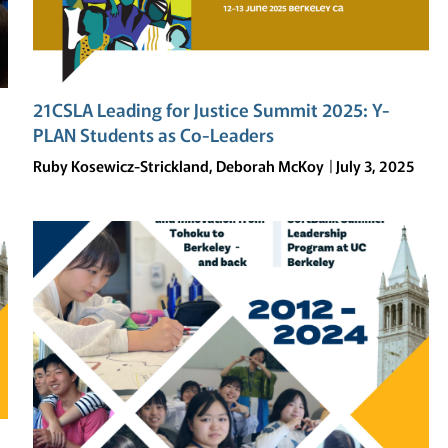
21CSLA Leading for Justice Summit 2025: Y-
PLAN Students as Co-Leaders
Ruby Kosewicz-Strickland, Deborah McKoy
July 3, 2025