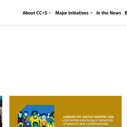
About CC+S
Major Initiatives
In the News