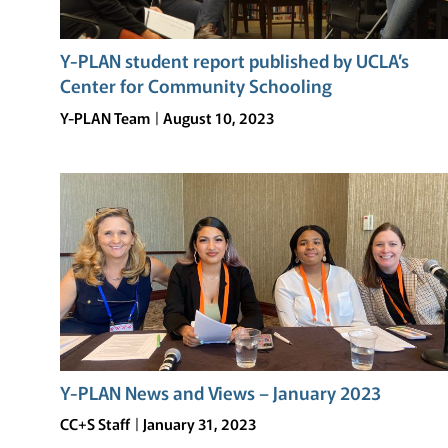
Y-PLAN student report published by UCLA’s
Center for Community Schooling
Y-PLAN Team
August 10, 2023
Y-PLAN News and Views – January 2023
CC+S Staff
January 31, 2023