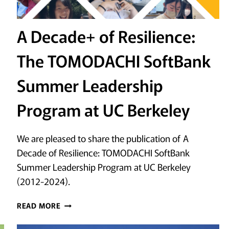
A Decade+ of Resilience:
The TOMODACHI SoftBank
Summer Leadership
Program at UC Berkeley
We are pleased to share the publication of A
Decade of Resilience: TOMODACHI SoftBank
Summer Leadership Program at UC Berkeley
(2012-2024).
A
READ MORE
DECADE+
OF