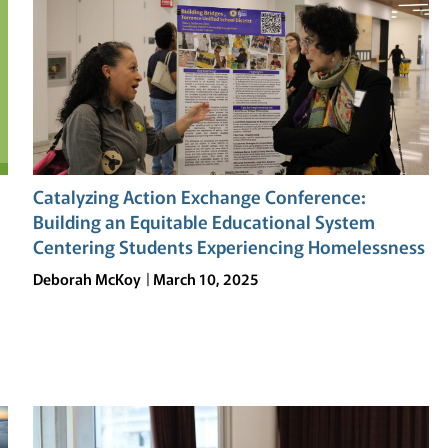
Catalyzing Action Exchange Conference:
Building an Equitable Educational System
Centering Students Experiencing Homelessness
Deborah McKoy
March 10, 2025