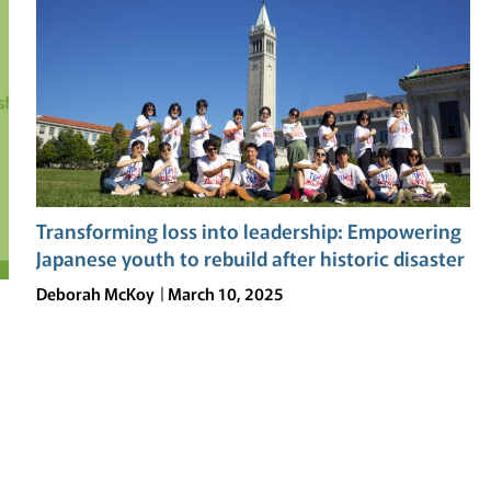
RESILIENCE:
THE
TOMODACHI
SOFTBANK
SUMMER
LEADERSHIP
PROGRAM
AT
UC
Transforming loss into leadership: Empowering
BERKELEY
Japanese youth to rebuild after historic disaster
Deborah McKoy
March 10, 2025