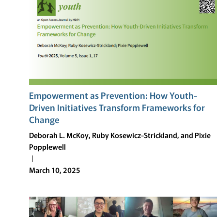
HOW
YOUTH-
DRIVEN
INITIATIVES
TRANSFORM
FRAMEWORKS
FOR
CHANGE
Empowerment as Prevention: How Youth-
Driven Initiatives Transform Frameworks for
Change
Deborah L. McKoy, Ruby Kosewicz-Strickland, and Pixie
Popplewell
March 10, 2025