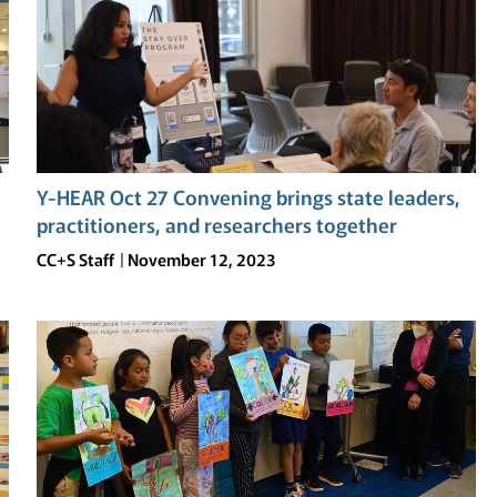
Y-HEAR Oct 27 Convening brings state leaders,
practitioners, and researchers together
CC+S Staff
November 12, 2023