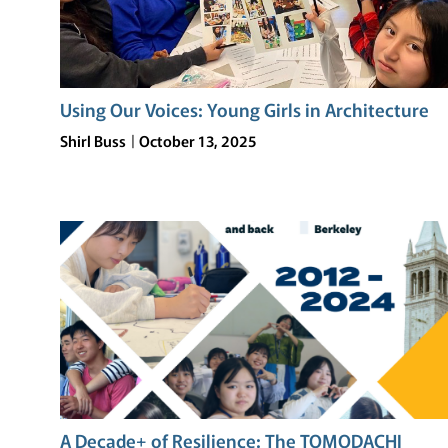
Using Our Voices: Young Girls in Architecture
Shirl Buss
October 13, 2025
A Decade+ of Resilience: The TOMODACHI