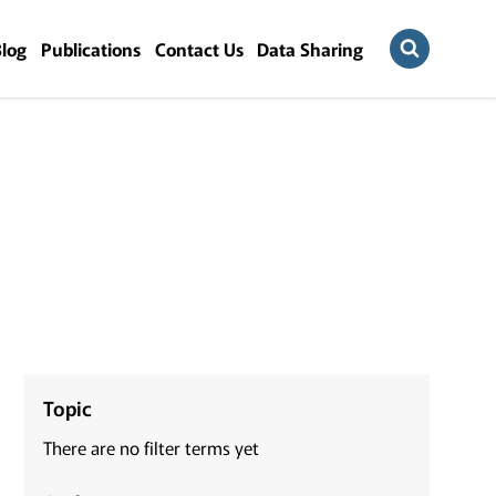
Blog
Publications
Contact Us
Data Sharing
Topic
There are no filter terms yet