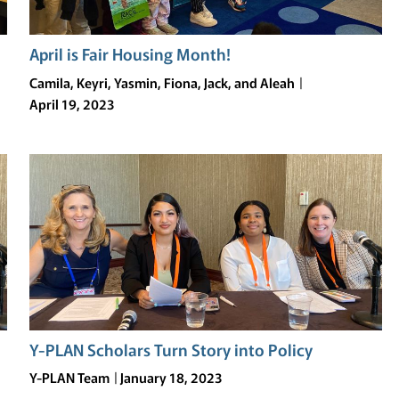
April is Fair Housing Month!
Camila, Keyri, Yasmin, Fiona, Jack, and Aleah
April 19, 2023
Y-PLAN Scholars Turn Story into Policy
Y-PLAN Team
January 18, 2023