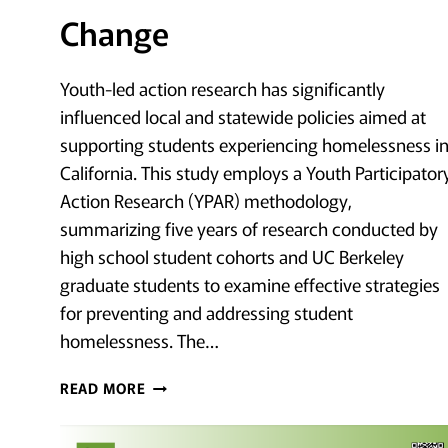
Change
Youth-led action research has significantly
influenced local and statewide policies aimed at
supporting students experiencing homelessness i
California. This study employs a Youth Participator
Action Research (YPAR) methodology,
summarizing five years of research conducted by
high school student cohorts and UC Berkeley
graduate students to examine effective strategies
for preventing and addressing student
homelessness. The…
EMPOWERMENT
READ MORE
AS
PREVENTION: