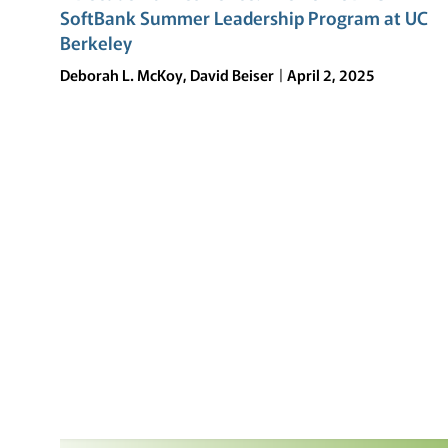
SoftBank Summer Leadership Program at UC
Berkeley
Deborah L. McKoy, David Beiser
April 2, 2025