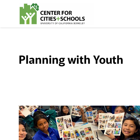
Skip
Skip
to
to
Content
navigation
Planning with Youth