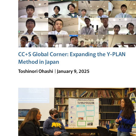
CC+S Global Corner: Expanding the Y-PLAN
Method in Japan
Toshinori Ohashi
January 9, 2025