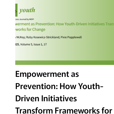
Empowerment as
Prevention: How Youth-
Driven Initiatives
Transform Frameworks for