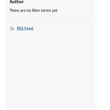
Author
There are no filter terms yet
RSS Feed