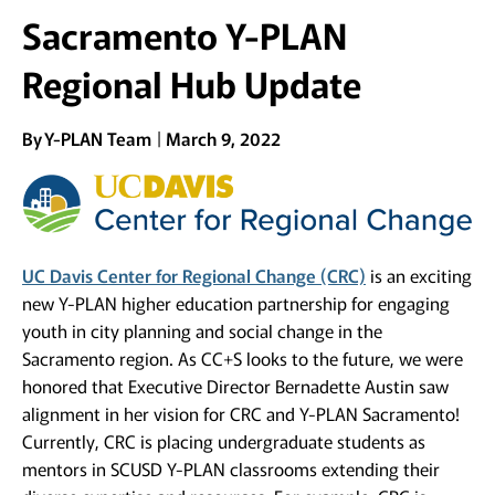
Sacramento Y-PLAN
Regional Hub Update
By
Y-PLAN Team
March 9, 2022
UC Davis Center for Regional Change (CRC)
is an exciting
new Y-PLAN higher education partnership for engaging
youth in city planning and social change in the
Sacramento region. As CC+S looks to the future, we were
honored that Executive Director Bernadette Austin saw
alignment in her vision for CRC and Y-PLAN Sacramento!
Currently, CRC is placing undergraduate students as
mentors in SCUSD Y-PLAN classrooms extending their