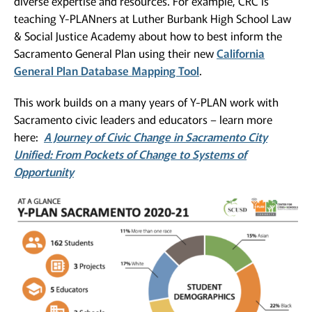
diverse expertise and resources. For example, CRC is
teaching Y-PLANners at Luther Burbank High School Law
& Social Justice Academy about how to best inform the
Sacramento General Plan using their new
California
General Plan Database Mapping Tool
.
This work builds on a many years of Y-PLAN work with
Sacramento civic leaders and educators – learn more
here:
A Journey of Civic Change in Sacramento City
Unified: From Pockets of Change to Systems of
Opportunity