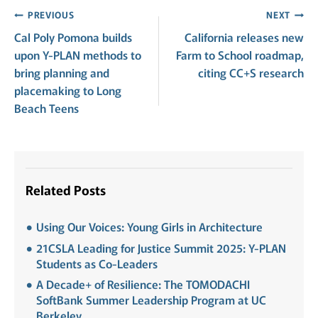
Post
PREVIOUS
NEXT
Cal Poly Pomona builds
California releases new
navigation
upon Y-PLAN methods to
Farm to School roadmap,
bring planning and
citing CC+S research
placemaking to Long
Beach Teens
Related Posts
Using Our Voices: Young Girls in Architecture
21CSLA Leading for Justice Summit 2025: Y-PLAN
Students as Co-Leaders
A Decade+ of Resilience: The TOMODACHI
SoftBank Summer Leadership Program at UC
Berkeley