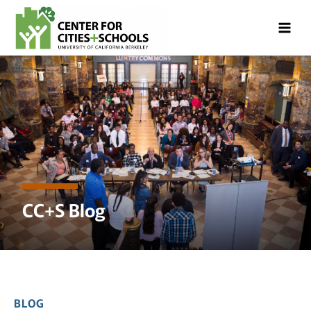
Skip
Skip
to
to
Content
navigation
CC+S Blog
BLOG