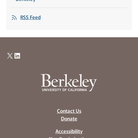
RSS Feed
X
LinkedIn
Contact Us
Donate
Accessibility