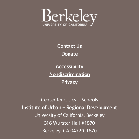
Contact Us
Donate
Accessibility
Nondiscrimination
Privacy
Center for Cities + Schools
Institute of Urban + Regional Development
University of California, Berkeley
316 Wurster Hall #1870
Berkeley, CA 94720-1870