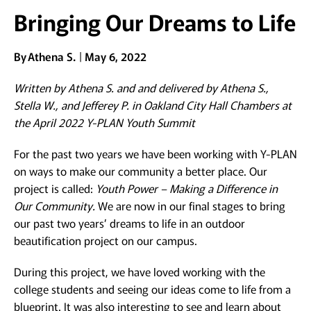
Bringing Our Dreams to Life
By
Athena S.
May 6, 2022
Written by Athena S. and and delivered by Athena S.,
Stella W., and Jefferey P. in Oakland City Hall Chambers at
the April 2022 Y-PLAN Youth Summit
For the past two years we have been working with Y-PLAN
on ways to make our community a better place. Our
project is called:
Youth Power – Making a Difference in
Our Community.
We are now in our final stages to bring
our past two years’ dreams to life in an outdoor
beautification project on our campus.
During this project, we have loved working with the
college students and seeing our ideas come to life from a
blueprint. It was also interesting to see and learn about