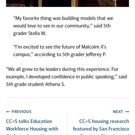
“My favorite thing was building models that we
would love to see in our community,” said 5th
grader Stella W.
“I’m excited to see the future of Malcolm X’s
campus,” according to 5th grader Jefferey P.
“We all grew to be leaders during this experience. For
example, I developed confidence in public speaking,” said
5th grade student Athena S.
Post
PREVIOUS
NEXT
CC+S talks Education
CC+S housing research
navigation
Workforce Housing with
featured by San Francisco