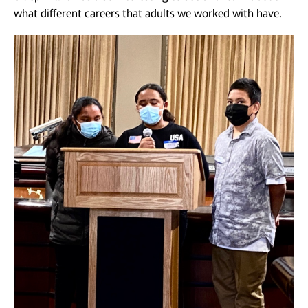
what different careers that adults we worked with have.