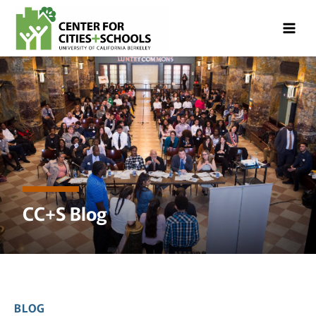
Skip
Skip
to
to
Content
navigation
CC+S Blog
BLOG