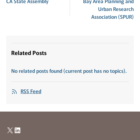
CA State Assembly
Bay Area Planning and
Urban Research
Association (SPUR)
Related Posts
No related posts found (current post has no topics).
RSS Feed
X
LinkedIn