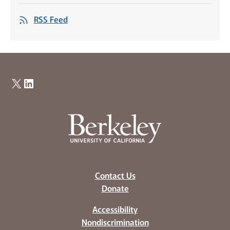
RSS Feed
X
LinkedIn
Contact Us
Donate
Accessibility
Nondiscrimination