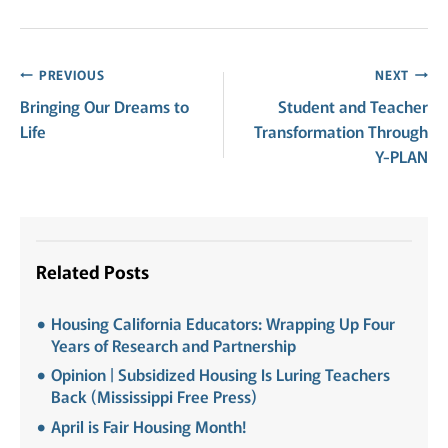
Post
PREVIOUS
NEXT
Bringing Our Dreams to
Student and Teacher
navigation
Life
Transformation Through
Y-PLAN
Related Posts
Housing California Educators: Wrapping Up Four
Years of Research and Partnership
Opinion | Subsidized Housing Is Luring Teachers
Back (Mississippi Free Press)
April is Fair Housing Month!