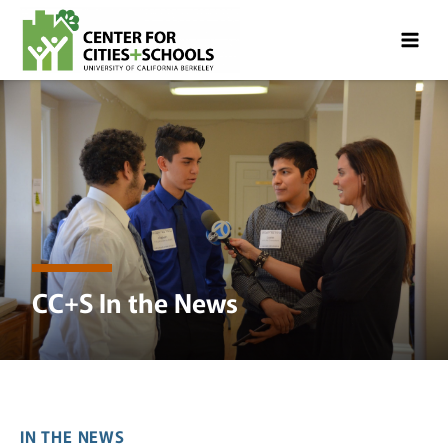
Skip
Skip
to
to
Content
navigation
CC+S In the News
IN THE NEWS