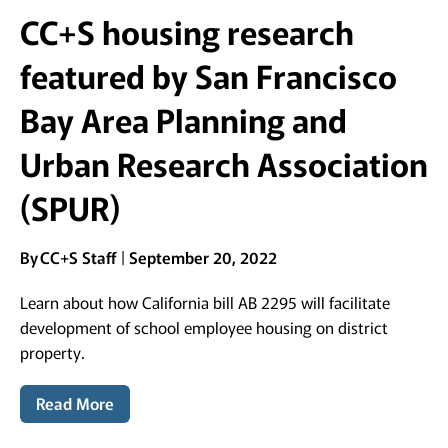
CC+S housing research
featured by San Francisco
Bay Area Planning and
Urban Research Association
(SPUR)
By
CC+S Staff
September 20, 2022
Learn about how California bill AB 2295 will facilitate
development of school employee housing on district
property.
Read More