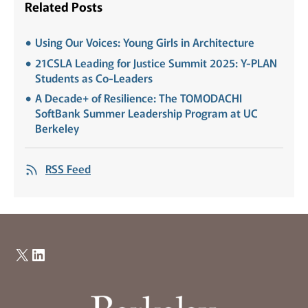
Related Posts
Using Our Voices: Young Girls in Architecture
21CSLA Leading for Justice Summit 2025: Y-PLAN
Students as Co-Leaders
A Decade+ of Resilience: The TOMODACHI
SoftBank Summer Leadership Program at UC
Berkeley
RSS Feed
X
LinkedIn