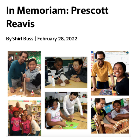
In Memoriam: Prescott
Reavis
By
Shirl Buss
February 28, 2022