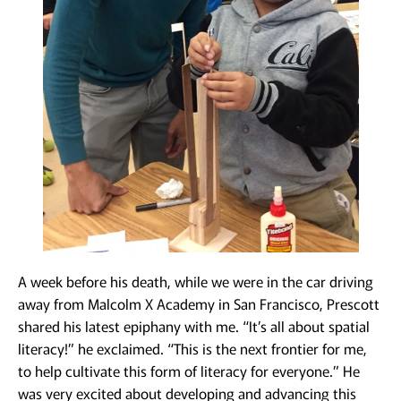
A week before his death, while we were in the car driving
away from Malcolm X Academy in San Francisco, Prescott
shared his latest epiphany with me. “It’s all about spatial
literacy!” he exclaimed. “This is the next frontier for me,
to help cultivate this form of literacy for everyone.” He
was very excited about developing and advancing this