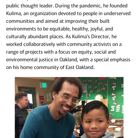
public thought leader. During the pandemic, he founded
Kulima, an organization devoted to people in underserved
communities and aimed at improving their built
environments to be equitable, healthy, joyful, and
culturally abundant places. As Kulima’s Director, he
worked collaboratively with community activists on a
range of projects with a focus on equity, social and
environmental justice in Oakland, with a special emphasis
on his home community of East Oakland.