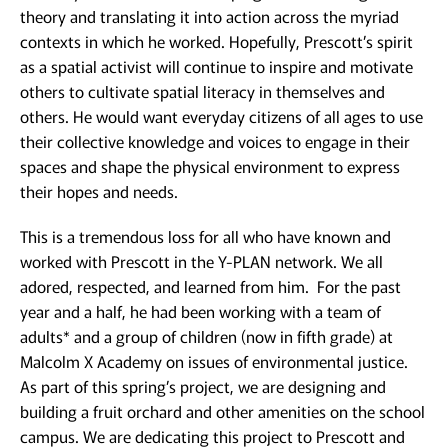
theory and translating it into action across the myriad
contexts in which he worked. Hopefully, Prescott’s spirit
as a spatial activist will continue to inspire and motivate
others to cultivate spatial literacy in themselves and
others. He would want everyday citizens of all ages to use
their collective knowledge and voices to engage in their
spaces and shape the physical environment to express
their hopes and needs.
This is a tremendous loss for all who have known and
worked with Prescott in the Y-PLAN network. We all
adored, respected, and learned from him. For the past
year and a half, he had been working with a team of
adults* and a group of children (now in fifth grade) at
Malcolm X Academy on issues of environmental justice.
As part of this spring’s project, we are designing and
building a fruit orchard and other amenities on the school
campus. We are dedicating this project to Prescott and