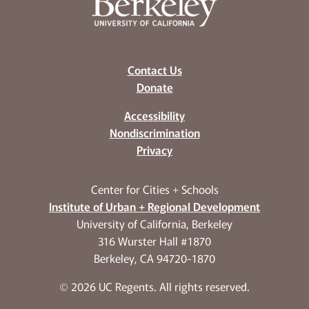
Contact Us
Donate
Accessibility
Nondiscrimination
Privacy
Center for Cities + Schools
Institute of Urban + Regional Development
University of California, Berkeley
316 Wurster Hall #1870
Berkeley, CA 94720-1870
© 2026 UC Regents. All rights reserved.