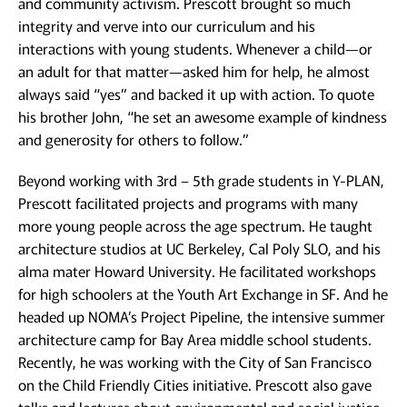
and community activism. Prescott brought so much
integrity and verve into our curriculum and his
interactions with young students. Whenever a child—or
an adult for that matter—asked him for help, he almost
always said “yes” and backed it up with action. To quote
his brother John, “he set an awesome example of kindness
and generosity for others to follow.”
Beyond working with 3rd – 5th grade students in Y-PLAN,
Prescott facilitated projects and programs with many
more young people across the age spectrum. He taught
architecture studios at UC Berkeley, Cal Poly SLO, and his
alma mater Howard University. He facilitated workshops
for high schoolers at the Youth Art Exchange in SF. And he
headed up NOMA’s Project Pipeline, the intensive summer
architecture camp for Bay Area middle school students.
Recently, he was working with the City of San Francisco
on the Child Friendly Cities initiative. Prescott also gave