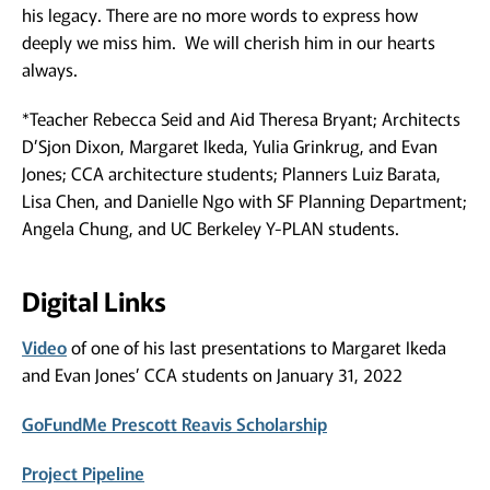
his legacy. There are no more words to express how
deeply we miss him. We will cherish him in our hearts
always.
*Teacher Rebecca Seid and Aid Theresa Bryant; Architects
D’Sjon Dixon, Margaret Ikeda, Yulia Grinkrug, and Evan
Jones; CCA architecture students; Planners Luiz Barata,
Lisa Chen, and Danielle Ngo with SF Planning Department;
Angela Chung, and UC Berkeley Y-PLAN students.
Digital Links
Video
of one of his last presentations to Margaret Ikeda
and Evan Jones’ CCA students on January 31, 2022
GoFundMe Prescott Reavis Scholarship
Project Pipeline