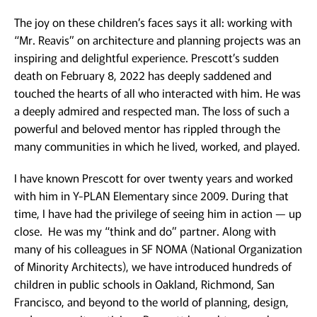
The joy on these children’s faces says it all: working with
“Mr. Reavis” on architecture and planning projects was an
inspiring and delightful experience. Prescott’s sudden
death on February 8, 2022 has deeply saddened and
touched the hearts of all who interacted with him. He was
a deeply admired and respected man. The loss of such a
powerful and beloved mentor has rippled through the
many communities in which he lived, worked, and played.
I have known Prescott for over twenty years and worked
with him in Y-PLAN Elementary since 2009. During that
time, I have had the privilege of seeing him in action — up
close. He was my “think and do” partner. Along with
many of his colleagues in SF NOMA (National Organization
of Minority Architects), we have introduced hundreds of
children in public schools in Oakland, Richmond, San
Francisco, and beyond to the world of planning, design,