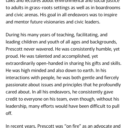
talks and lectures about environmental and social justice
to adults in grass-roots settings as well as in boardrooms
and civic arenas. His goal in all endeavors was to inspire
and mentor future visionaries and civic leaders.
During his many years of teaching, facilitating, and
leading children and youth of all ages and backgrounds,
Prescott never wavered. He was consistently humble, yet
proud. He was talented and accomplished, yet
extraordinarily open-handed in sharing his gifts and skills.
He was high minded and also down to earth. In his
interactions with people, he was both gentle and fiercely
passionate about issues and principles that he profoundly
cared about. In all his endeavors, he consistently gave
credit to everyone on his team, even though, without his
leadership, many efforts would have been difficult to pull
off.
In recent years, Prescott was “on fire” as an advocate and