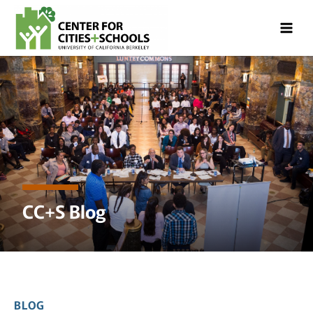
Skip
Skip
to
to
Content
navigation
CC+S Blog
BLOG