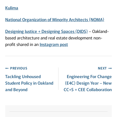
Kulima
National Organization of Minority Architects (NOMA)
Designing Justice + Designing Spaces (DJDS)
– Oakland-
based architecture and real estate development non-
profit shared in an
Instagram post
Post
PREVIOUS
NEXT
Tackling Unhoused
Engineering For Change
navigation
Student Policy in Oakland
(E4C) Design Year – New
and Beyond
CC+S + CEE Collaboration