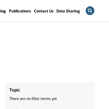
Blog
Publications
Contact Us
Data Sharing
Topic
There are no filter terms yet