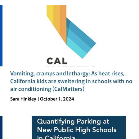
Vomiting, cramps and lethargy: As heat rises,
California kids are sweltering in schools with no
air conditioning (CalMatters)
Sara Hinkley
October 1, 2024