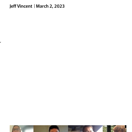
Jeff Vincent
March 2, 2023
a
r