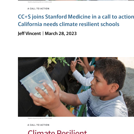
CC+S joins Stanford Medicine in a call to action
California needs climate resilient schools
Jeff Vincent
March 28, 2023