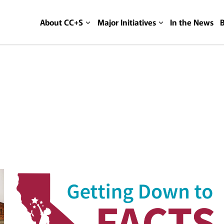
About CC+S
Major Initiatives
In the News