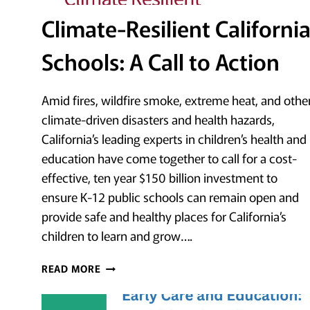
Climate-Resilient Californi
Schools: A Call to Action
Amid fires, wildfire smoke, extreme heat, and othe
climate-driven disasters and health hazards,
California’s leading experts in children’s health and
education have come together to call for a cost-
effective, ten year $150 billion investment to
ensure K-12 public schools can remain open and
provide safe and healthy places for California’s
children to learn and grow….
CLIMATE-
READ MORE
RESILIENT
CALIFORNIA