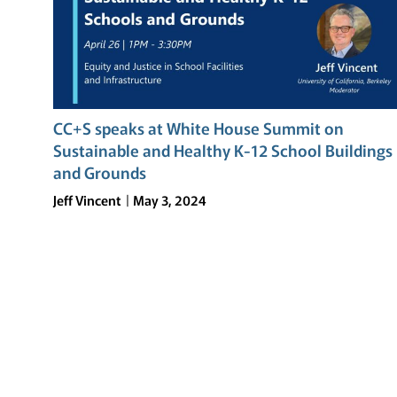
CC+S speaks at White House Summit on
Sustainable and Healthy K-12 School Buildings
and Grounds
Jeff Vincent
May 3, 2024