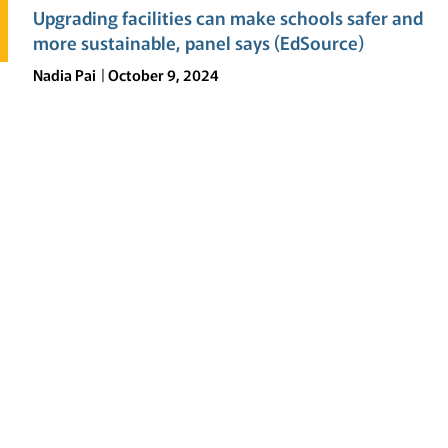
Upgrading facilities can make schools safer and
more sustainable, panel says (EdSource)
Nadia Pai
October 9, 2024