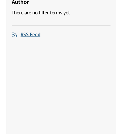
Author
There are no filter terms yet
RSS Feed