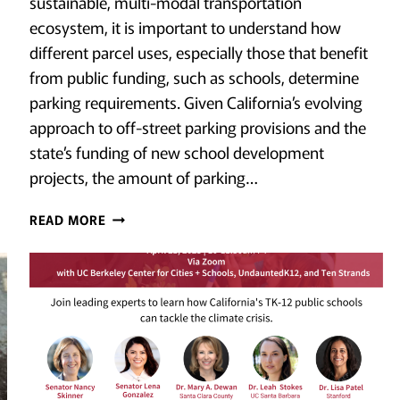
sustainable, multi-modal transportation
ecosystem, it is important to understand how
different parcel uses, especially those that benefit
from public funding, such as schools, determine
parking requirements. Given California’s evolving
approach to off-street parking provisions and the
state’s funding of new school development
projects, the amount of parking…
A
READ MORE
LOT
[OF
PARKING]:
QUANTIFYING
PARKING
AT
NEW
PUBLIC
HIGH