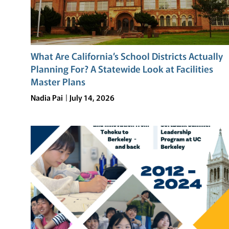
What Are California’s School Districts Actually
Planning For? A Statewide Look at Facilities
Master Plans
Nadia Pai
July 14, 2026