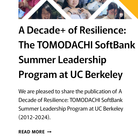
A Decade+ of Resilience:
The TOMODACHI SoftBank
Summer Leadership
Program at UC Berkeley
We are pleased to share the publication of A
Decade of Resilience: TOMODACHI SoftBank
Summer Leadership Program at UC Berkeley
(2012-2024).
A
READ MORE
DECADE+