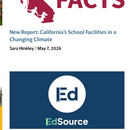
New Report: California’s School Facilities in a
Changing Climate
Sara Hinkley
May 7, 2026