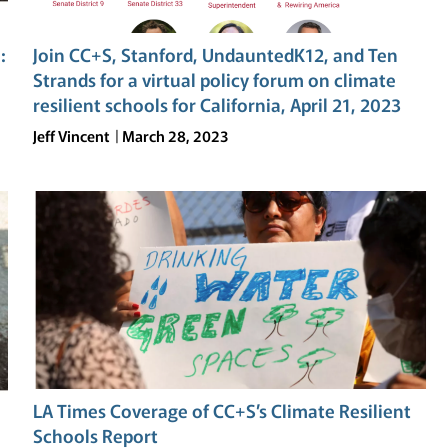
SCHOOLS
IN
:
Join CC+S, Stanford, UndauntedK12, and Ten
CALIFORNIA
Strands for a virtual policy forum on climate
resilient schools for California, April 21, 2023
Jeff Vincent
March 28, 2023
LA Times Coverage of CC+S’s Climate Resilient
Schools Report