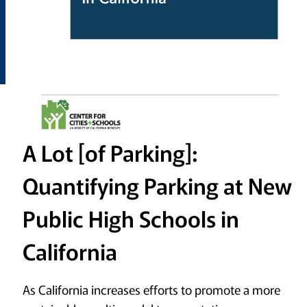
A Lot [of Parking]:
Quantifying Parking at New
Public High Schools in
California
As California increases efforts to promote a more