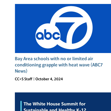
OF
RESILIENCE:
THE
TOMODACHI
SOFTBANK
SUMMER
LEADERSHIP
PROGRAM
AT
UC
Bay Area schools with no or limited air
BERKELEY
conditioning grapple with heat wave (ABC7
News)
CC+S Staff
October 4, 2024