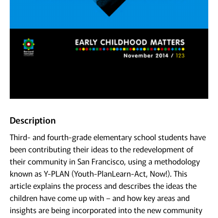
Description
Third- and fourth-grade elementary school students have
been contributing their ideas to the redevelopment of
their community in San Francisco, using a methodology
known as Y-PLAN (Youth-PlanLearn-Act, Now!). This
article explains the process and describes the ideas the
children have come up with – and how key areas and
insights are being incorporated into the new community