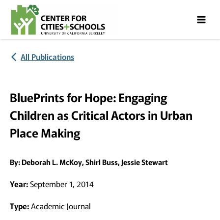
Skip
Skip
to
to
Content
navigation
All Publications
BluePrints for Hope: Engaging
Children as Critical Actors in Urban
Place Making
By:
Deborah L. McKoy, Shirl Buss, Jessie Stewart
Year:
September 1, 2014
Type:
Academic Journal