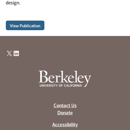
design.
View Publication
X
LinkedIn
Contact Us
Donate
Accessibility