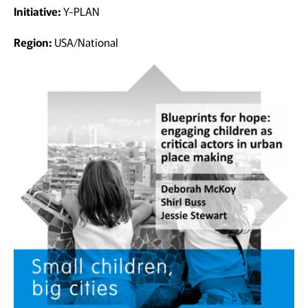
Initiative:
Y-PLAN
Region:
USA/National